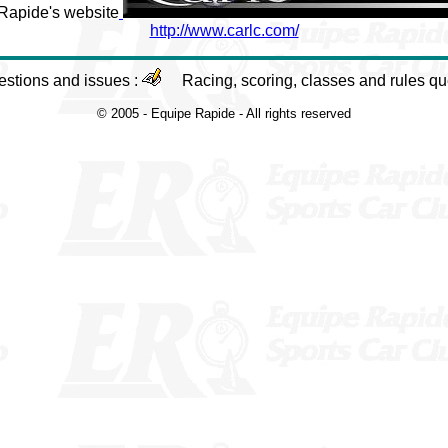
 Rapide's website
http://www.carlc.com/
estions and issues :
Racing, scoring, classes and rules qu
© 2005 - Equipe Rapide - All rights reserved