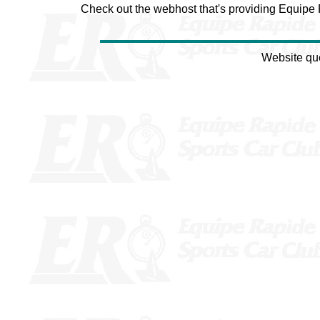
Check out the webhost that's providing Equipe
Website qu