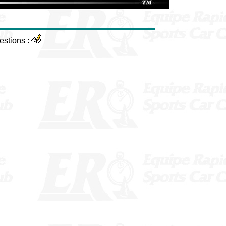
estions :