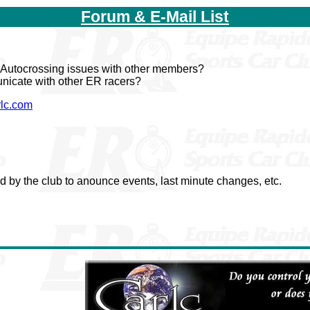
Forum & E-Mail List
s Autocrossing issues with other members?
unicate with other ER racers?
rlc.com
ed by the club to anounce events, last minute changes, etc.