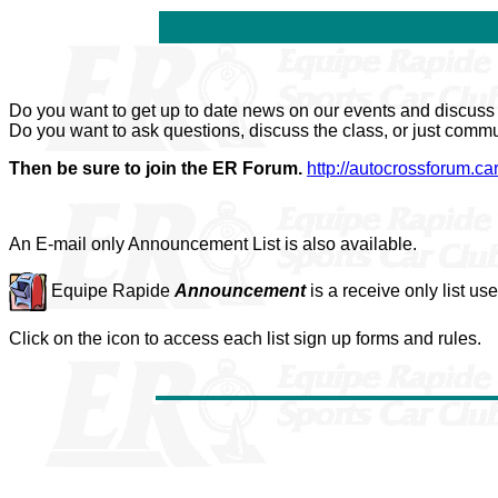
Do you want to get up to date news on our events and discus
Do you want to ask questions, discuss the class, or just comm
Then be sure to join the ER Forum.
http://autocrossforum.ca
An E-mail only Announcement List is also available.
Equipe Rapide
Announcement
is a receive only list us
Click on the icon to access each list sign up forms and rules.