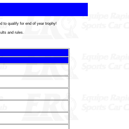
to qualify for end of year trophy!
ults and rules.