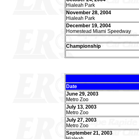
Hialeah Park
November 28, 2004
Hialeah Park
December 19, 2004
Homestead Miami Speedway
Championship
Date
June 29, 2003
Metro Zoo
July 13, 2003
Metro Zoo
July 27, 2003
Metro Zoo
September 21, 2003
Hialeah