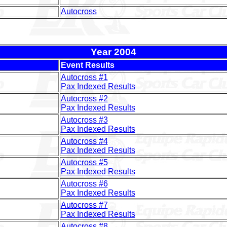
Autocross
Year 2004
Event Results
Autocross #1
Pax Indexed Results
Autocross #2
Pax Indexed Results
Autocross #3
Pax Indexed Results
Autocross #4
Pax Indexed Results
Autocross #5
Pax Indexed Results
Autocross #6
Pax Indexed Results
Autocross #7
Pax Indexed Results
Autocross #8