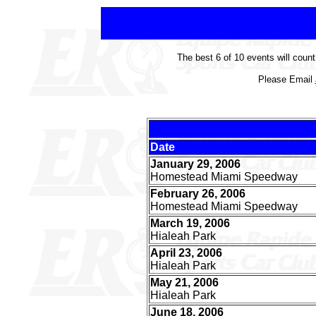
The best 6 of 10 events will coun
Please Email
Date
January 29, 2006
Homestead Miami Speedway
February 26, 2006
Homestead Miami Speedway
March 19, 2006
Hialeah Park
April 23, 2006
Hialeah Park
May 21, 2006
Hialeah Park
June 18, 2006