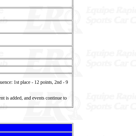
nce: 1st place - 12 points, 2nd - 9
ent is added, and events continue to