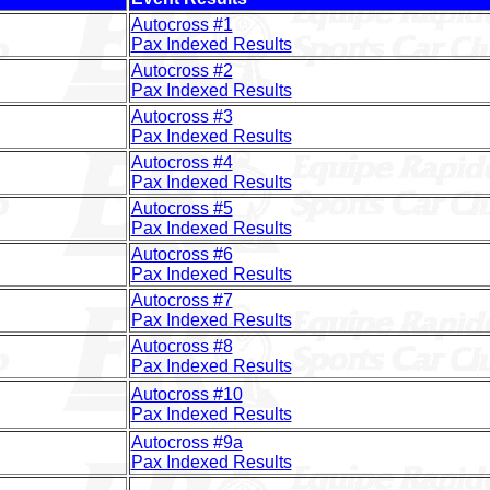
Autocross #1
Pax Indexed Results
Autocross #2
Pax Indexed Results
Autocross #3
Pax Indexed Results
Autocross #4
Pax Indexed Results
Autocross #5
Pax Indexed Results
Autocross #6
Pax Indexed Results
Autocross #7
Pax Indexed Results
Autocross #8
Pax Indexed Results
Autocross #10
Pax Indexed Results
Autocross #9a
Pax Indexed Results