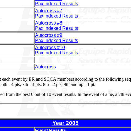
Pax Indexed Results
Autocross #7
Pax Indexed Results
Autocross #8
Pax Indexed Results
Autocross #9
Pax Indexed Results
Autocross #10
Pax Indexed Results
Autocross
t each event by ER and SCCA members according to the following seque
, 6th - 4 pts, 7th - 3 pts, 8th - 2 pts, 9th and up - 1 pt.
from the best 6 out of 10 event results. In the event of a tie, a 7th ev
Year 2005
Event Results