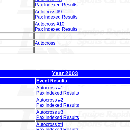
Pax Indexed Results
Autocross #9
Pax Indexed Results
Autocross #10
Pax Indexed Results
Autocross
Year 2003
Event Results
Autocross #1
Pax Indexed Results
Autocross #2
Pax Indexed Results
Autocross #3
Pax Indexed Results
Autocross #4
Pax Indexed Results