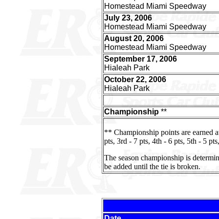
Homestead Miami Speedway
July 23, 2006
Homestead Miami Speedway
August 20, 2006
Homestead Miami Speedway
September 17, 2006
Hialeah Park
October 22, 2006
Hialeah Park
Championship
**
** Championship points are earned a
pts, 3rd - 7 pts, 4th - 6 pts, 5th - 5 pts
The season championship is determined 
be added until the tie is broken.
Date