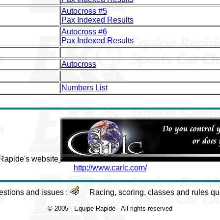
Autocross #5
Pax Indexed Results
Autocross #6
Pax Indexed Results
Autocross
Numbers List
 Rapide's website
http://www.carlc.com/
estions and issues :
Racing, scoring, classes and rules qu
© 2005 - Equipe Rapide - All rights reserved