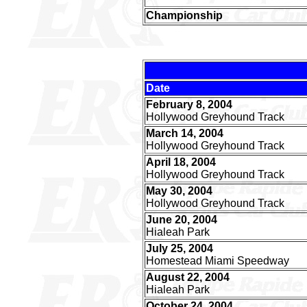
Championship
Date
February 8, 2004
Hollywood Greyhound Track
March 14, 2004
Hollywood Greyhound Track
April 18, 2004
Hollywood Greyhound Track
May 30, 2004
Hollywood Greyhound Track
June 20, 2004
Hialeah Park
July 25, 2004
Homestead Miami Speedway
August 22, 2004
Hialeah Park
October 24, 2004