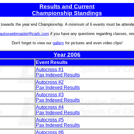
Results and Current
Championship Standings
t towards the year end Championship. A minimum of 6 events must be attended 
autoxwebmaster@carlc.com
if you have any questions regarding classes, res
Don't forget to view our
gallery
for pictures and even video clips!
Year 2006
Event Results
Autocross #1
Pax Indexed Results
Autocross #2
Pax Indexed Results
Autocross #3
Pax Indexed Results
Autocross #4
Pax Indexed Results
Autocross #5
Pax Indexed Results
Autocross #6