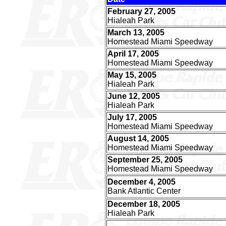
February 27, 2005
Hialeah Park
March 13, 2005
Homestead Miami Speedway
April 17, 2005
Homestead Miami Speedway
May 15, 2005
Hialeah Park
June 12, 2005
Hialeah Park
July 17, 2005
Homestead Miami Speedway
August 14, 2005
Homestead Miami Speedway
September 25, 2005
Homestead Miami Speedway
December 4, 2005
Bank Atlantic Center
December 18, 2005
Hialeah Park