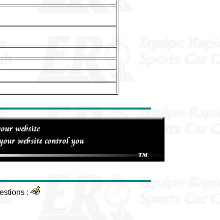
estions :