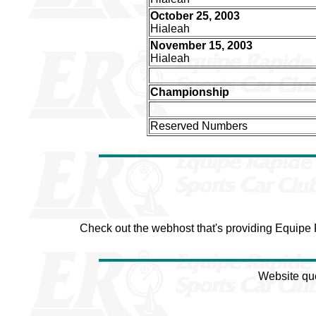
October 25, 2003
Hialeah
November 15, 2003
Hialeah
Championship
Reserved Numbers
Check out the webhost that's providing Equipe
Website qu