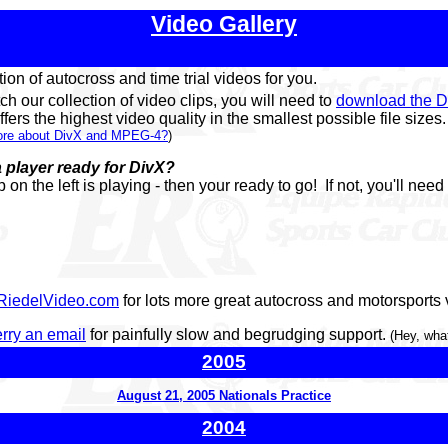
Video Gallery
ion of autocross and time trial videos for you.
tch our collection of video clips, you will need to
download the D
fers the highest video quality in the smallest possible file sizes.
more about DivX and MPEG-4?
)
 player ready for DivX?
ip on the left is playing - then your ready to go! If not, you'll need
RiedelVideo.com
for lots more great autocross and motorsports v
rry an email
for painfully slow and begrudging support.
(Hey, what
2005
August 21, 2005 Nationals Practice
2004