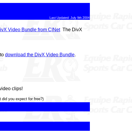
Last Updated: July 9th 2004
ivX Video Bundle from C|Net
The DivX
 to
download the DivX Video Bundle
.
ideo clips!
 did you expect for free?)