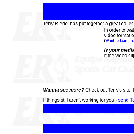
Terry Riedel has put together a great collect
In order to wa
video format of
(
Want to learn 
Is your media
If the video cl
Wanna see more?
Check out Terry's site,
If things still aren't working for you -
send Te