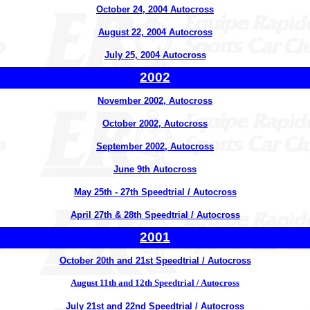
October 24, 2004 Autocross
August 22, 2004 Autocross
July 25, 2004 Autocross
2002
November 2002, Autocross
October 2002, Autocross
September 2002, Autocross
June 9th Autocross
May 25th - 27th Speedtrial / Autocross
April 27th & 28th Speedtrial / Autocross
2001
October 20th and 21st Speedtrial / Autocross
August 11th and 12th Speedtrial / Autocross
July 21st and 22nd Speedtrial / Autocross